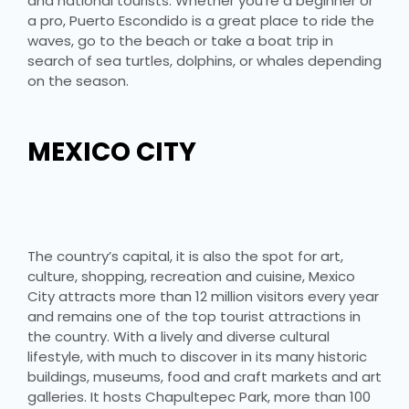
and national tourists. Whether you’re a beginner or
a pro, Puerto Escondido is a great place to ride the
waves, go to the beach or take a boat trip in
search of sea turtles, dolphins, or whales depending
on the season.
MEXICO CITY
The country’s capital, it is also the spot for art,
culture, shopping, recreation and cuisine, Mexico
City attracts more than 12 million visitors every year
and remains one of the top tourist attractions in
the country. With a lively and diverse cultural
lifestyle, with much to discover in its many historic
buildings, museums, food and craft markets and art
galleries. It hosts Chapultepec Park, more than 100