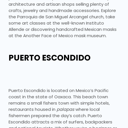
architecture and artisan shops selling plenty of
crafts, jewelry and handmade accessories. Explore
the Parroquia de San Miguel Arcangel church, take
some art classes at the well-known Instituto
Allende or discovering handcrafted Mexican masks
at the Another Face of Mexico mask museum.
PUERTO ESCONDIDO
Puerto Escondido is located on Mexico’s Pacific
coast in the state of Oaxaca. This beach town
remains a small fishers town with simple hotels,
restaurants housed in
palapas
where local
fishermen prepared the day’s catch. Puerto
Escondido attracts a mix of surfers, backpackers