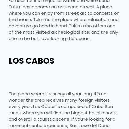
Famous for it’s turquoise water and white sand
Tulum has become an art scene as well. A place
where you can enjoy from street art to concerts on
the beach, Tulum is the place where relaxation and
adventure go hand in hand. Tulum also offers one
of the most visited archeological site, and the only
one to be built overlooking the ocean.
LOS CABOS
The place where it’s sunny all year long. It’s no
wonder the area receives many foreign visitors
every year. Los Cabos is composed of Cabo San
Lucas, where you will find the biggest hotel resorts
and overall a touristic scene. If you’re looking for a
more authentic experience, San Jose del Cano