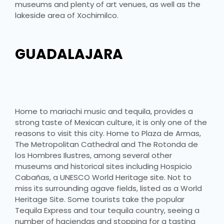
museums and plenty of art venues, as well as the
lakeside area of Xochimilco.
GUADALAJARA
Home to mariachi music and tequila, provides a
strong taste of Mexican culture, it is only one of the
reasons to visit this city. Home to Plaza de Armas,
The Metropolitan Cathedral and The Rotonda de
los Hombres Ilustres, among several other
museums and historical sites including Hospicio
Cabañas, a UNESCO World Heritage site. Not to
miss its surrounding agave fields, listed as a World
Heritage Site. Some tourists take the popular
Tequila Express and tour tequila country, seeing a
number of haciendas and stopping for a tasting