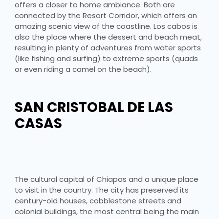
offers a closer to home ambiance. Both are
connected by the Resort Corridor, which offers an
amazing scenic view of the coastline. Los cabos is
also the place where the dessert and beach meat,
resulting in plenty of adventures from water sports
(like fishing and surfing) to extreme sports (quads
or even riding a camel on the beach).
SAN CRISTOBAL DE LAS
CASAS
The cultural capital of Chiapas and a unique place
to visit in the country. The city has preserved its
century-old houses, cobblestone streets and
colonial buildings, the most central being the main