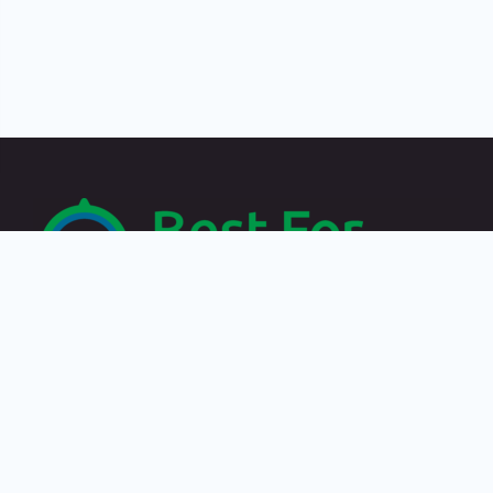
Recent Posts
Travelling by paying in crypto: the best destinations