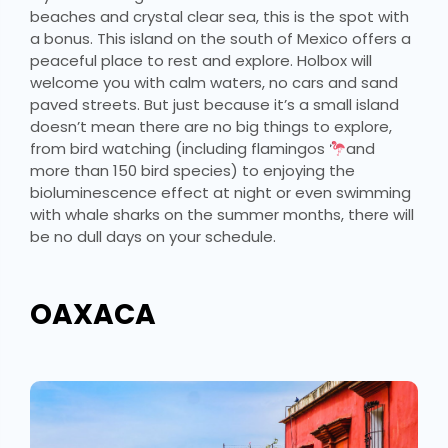
beaches and crystal clear sea, this is the spot with
a bonus. This island on the south of Mexico offers a
peaceful place to rest and explore. Holbox will
welcome you with calm waters, no cars and sand
paved streets. But just because it’s a small island
doesn’t mean there are no big things to explore,
from bird watching (including flamingos
and
more than 150 bird species) to enjoying the
bioluminescence effect at night or even swimming
with whale sharks on the summer months, there will
be no dull days on your schedule.
OAXACA