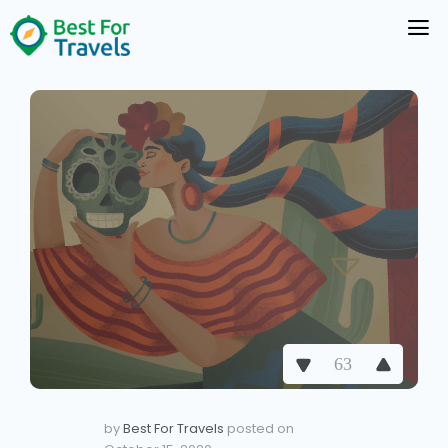
63
by
Best For Travels
posted on