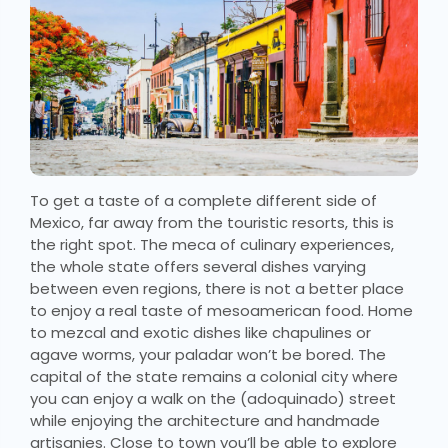
To get a taste of a complete different side of
Mexico, far away from the touristic resorts, this is
the right spot. The meca of culinary experiences,
the whole state offers several dishes varying
between even regions, there is not a better place
to enjoy a real taste of mesoamerican food. Home
to mezcal and exotic dishes like chapulines or
agave worms, your paladar won’t be bored. The
capital of the state remains a colonial city where
you can enjoy a walk on the (adoquinado) street
while enjoying the architecture and handmade
artisanies. Close to town you’ll be able to explore