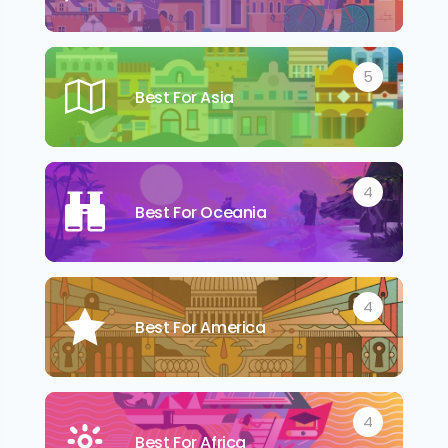
5
Best For Asia
4
Best For Oceania
4
Best For America
4
Best For Africa