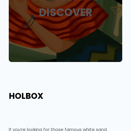
DISCOVER
HOLBOX
If you’re looking for those famous white sand