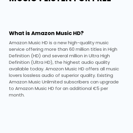
What is Amazon Music HD?
Amazon Music HD is a new high-quality music
service offering more than 60 million titles in High
Definition (HD) and several million in Ultra High
Definition (Ultra HD), the highest audio quality
available today. Amazon Music HD offers all music
lovers lossless audio of superior quality. Existing
Amazon Music Unlimited subscribers can upgrade
to Amazon Music HD for an additional €5 per
month.