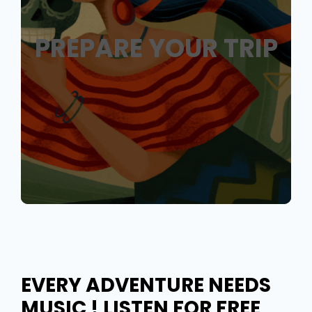
PREPARE YOUR TRIP
EVERY ADVENTURE NEEDS
MUSIC ! LISTEN FOR FREE