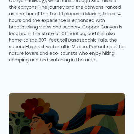
Canyon Railway), which runs through 390 miles of
the canyons. The journey and the canyons, ranked
as another of the top 10 places in Mexico, takes 14
hours and the experience is enhanced with
breathtaking views and scenery. Copper Canyon is
located in the state of Chihuahua, and it is also
home to the 807-feet tall Basaseachic Falls, the
second-highest waterfall in Mexico. Perfect spot for
nature lovers and eco-tourists who enjoy hiking,
camping and bird watching in the area.