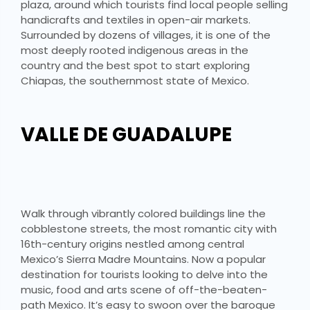
plaza, around which tourists find local people selling
handicrafts and textiles in open-air markets.
Surrounded by dozens of villages, it is one of the
most deeply rooted indigenous areas in the
country and the best spot to start exploring
Chiapas, the southernmost state of Mexico.
VALLE DE GUADALUPE
Walk through vibrantly colored buildings line the
cobblestone streets, the most romantic city with
16th-century origins nestled among central
Mexico’s Sierra Madre Mountains. Now a popular
destination for tourists looking to delve into the
music, food and arts scene of off-the-beaten-
path Mexico. It’s easy to swoon over the baroque