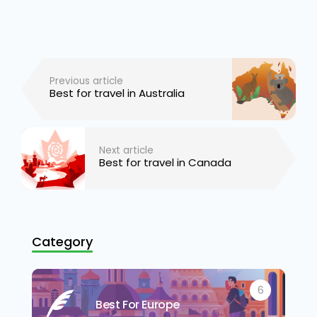
Previous article
Best for travel in Australia
Next article
Best for travel in Canada
Category
6
Best For Europe