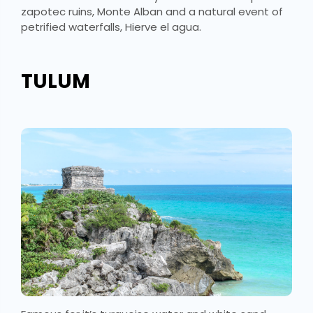
zapotec ruins, Monte Alban and a natural event of
petrified waterfalls, Hierve el agua.
TULUM