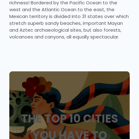
richness! Bordered by the Pacific Ocean to the
west and the Atlantic Ocean to the east, the
Mexican territory is divided into 31 states over which
stretch superb sandy beaches, important Mayan
and Aztec archaeological sites, but also forests,
volcanoes and canyons, all equally spectacular.
THE TOP 10 CITIES
YOU HAVE TO