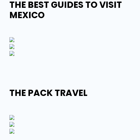
THE BEST GUIDES TO VISIT
MEXICO
THE PACK TRAVEL