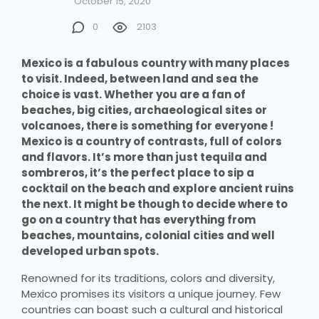
October 15, 2020
0
2103
Mexico is a fabulous country with many places
to visit. Indeed, between land and sea the
choice is vast. Whether you are a fan of
beaches, big cities, archaeological sites or
volcanoes, there is something for everyone !
Mexico is a country of contrasts, full of colors
and flavors. It’s more than just tequila and
sombreros, it’s the perfect place to sip a
cocktail on the beach and explore ancient ruins
the next. It might be though to decide where to
go on a country that has everything from
beaches, mountains, colonial cities and well
developed urban spots.
Renowned for its traditions, colors and diversity,
Mexico promises its visitors a unique journey. Few
countries can boast such a cultural and historical