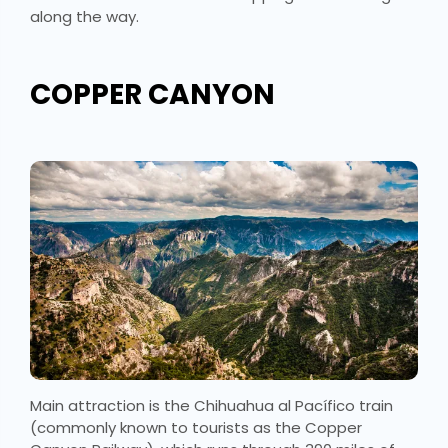
along the way.
COPPER CANYON
Main attraction is the Chihuahua al Pacífico train
(commonly known to tourists as the Copper