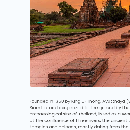
Founded in 1350 by King U-Thong, Ayutthaya (
Siam before being razed to the ground by the B
archaeological site of Thailand, listed as a Wor
at the confluence of three rivers, the ancient 
temples and palaces, mostly dating from the fi