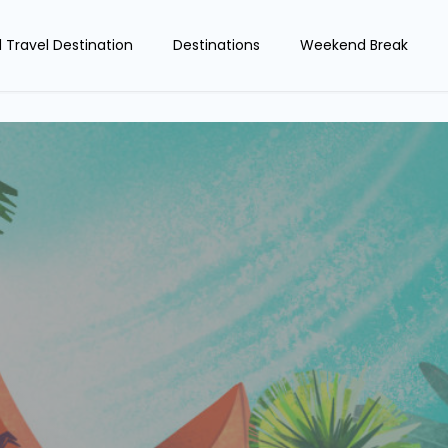
d Travel Destination
Destinations
Weekend Break