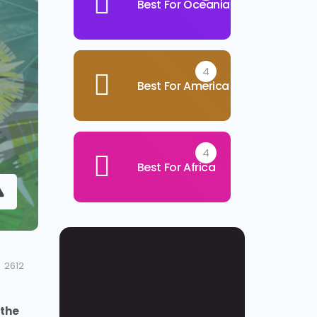
Best For Oceania
4
Best For America
4
Best For Africa
2612
the 