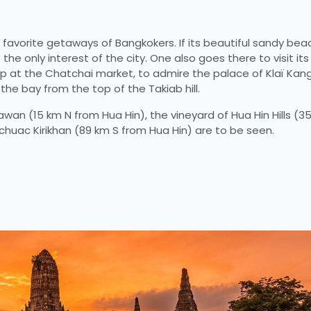
e favorite getaways of Bangkokers. If its beautiful sandy bea
 the only interest of the city. One also goes there to visit its
shop at the Chatchai market, to admire the palace of Klaï Ka
the bay from the top of the Takiab hill.
wan (15 km N from Hua Hin), the vineyard of Hua Hin Hills (
achuac Kirikhan (89 km S from Hua Hin) are to be seen.