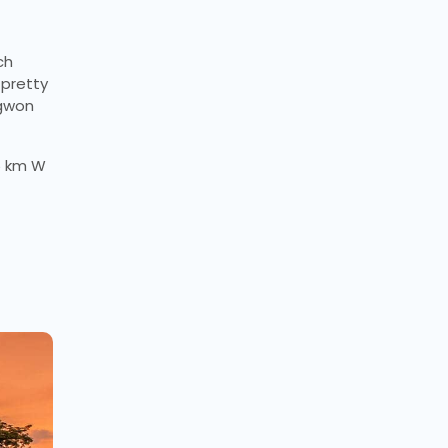
ch
 pretty
ngwon
35 km W