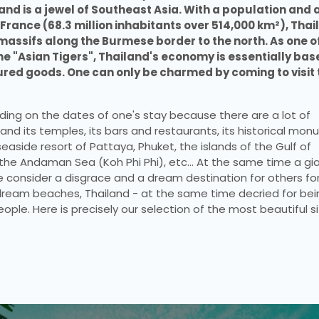
nd is a jewel of Southeast Asia. With a population and a
ance (68.3 million inhabitants over 514,000 km²), Thail
assifs along the Burmese border to the north. As one of
he "Asian Tigers", Thailand's economy is essentially base
ed goods. One can only be charmed by coming to visit t
ing on the dates of one's stay because there are a lot of 
nd its temples, its bars and restaurants, its historical mon
easide resort of Pattaya, Phuket, the islands of the Gulf of 
the Andaman Sea (Koh Phi Phi), etc… At the same time a gia
onsider a disgrace and a dream destination for others for
eam beaches, Thailand - at the same time decried for bein
eople. Here is precisely our selection of the most beautiful si