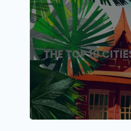
THE TOP 10 CITI