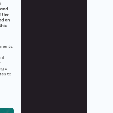
 
and 
 the 
d on 
his 
uments, 
nt 
 
g a 
tes to 