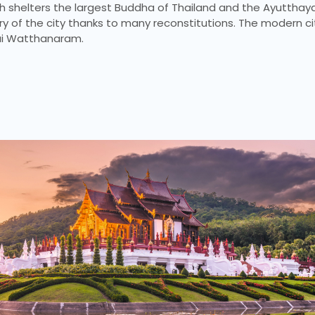
ch shelters the largest Buddha of Thailand and the Ayutthay
ory of the city thanks to many reconstitutions. The modern ci
hai Watthanaram.