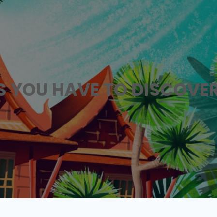
ES YOU HAVE TO DISCOVE