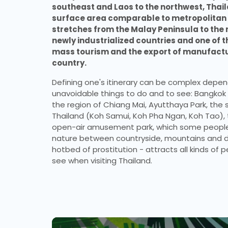
southeast and Laos to the northwest, Thaila
surface area comparable to metropolitan Fr
stretches from the Malay Peninsula to the m
newly industrialized countries and one of t
mass tourism and the export of manufactur
country.
Defining one's itinerary can be complex depend
unavoidable things to do and to see: Bangkok a
the region of Chiang Mai, Ayutthaya Park, the s
Thailand (Koh Samui, Koh Pha Ngan, Koh Tao), 
open-air amusement park, which some people c
nature between countryside, mountains and dr
hotbed of prostitution - attracts all kinds of p