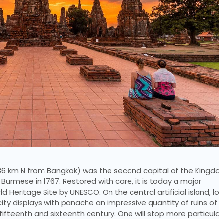
86 km N from Bangkok) was the second capital of the Kingd
urmese in 1767. Restored with care, it is today a major
ld Heritage Site by UNESCO. On the central artificial island, 
city displays with panache an impressive quantity of ruins of
fteenth and sixteenth century. One will stop more particula