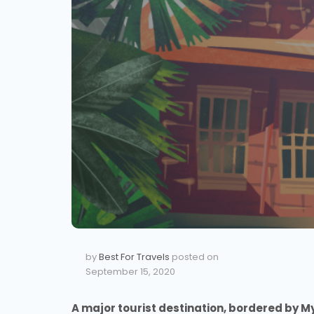
by
Best For Travels
posted on
September 15, 2020
A major tourist destination, bordered by M