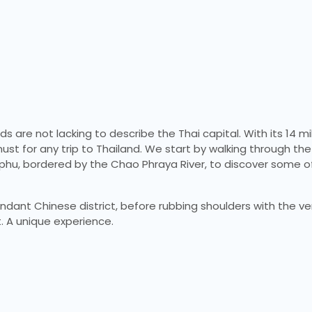
 are not lacking to describe the Thai capital. With its 14 mil
 must for any trip to Thailand. We start by walking through the
mphu, bordered by the Chao Phraya River, to discover some o
undant Chinese district, before rubbing shoulders with the ve
. A unique experience.