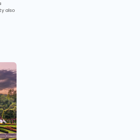
a
ty also