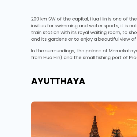
200 km SW of the capital, Hua Hin is one of th
invites for swimming and water sports, it is not
train station with its royal waiting room, to 
and its gardens or to enjoy a beautiful view of 
In the surroundings, the palace of Maruekataya
from Hua Hin) and the small fishing port of Pr
AYUTTHAYA