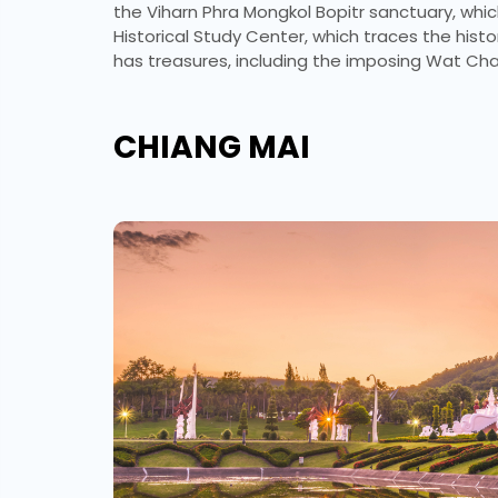
the Viharn Phra Mongkol Bopitr sanctuary, whi
Historical Study Center, which traces the hist
has treasures, including the imposing Wat C
CHIANG MAI