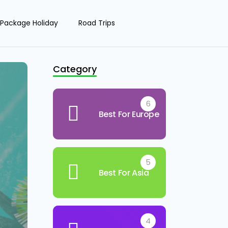
Package Holiday
Road Trips
Category
6
Best For Europe
5
Best For Asia
4