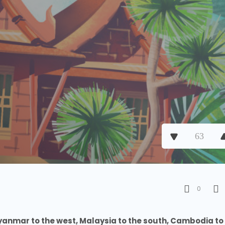
63
0
yanmar to the west, Malaysia to the south, Cambodia to 