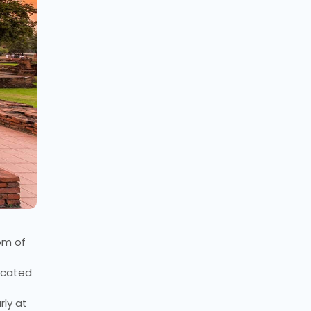
om of
located
rly at