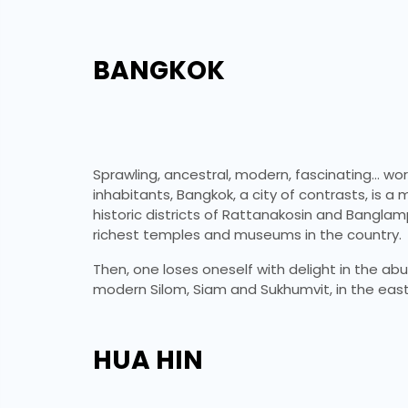
BANGKOK
Sprawling, ancestral, modern, fascinating… words
inhabitants, Bangkok, a city of contrasts, is a
historic districts of Rattanakosin and Bangla
richest temples and museums in the country.
Then, one loses oneself with delight in the ab
modern Silom, Siam and Sukhumvit, in the east
HUA HIN