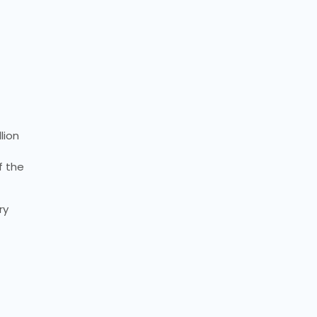
lion
f the
ry