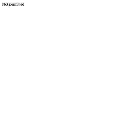
Not permitted