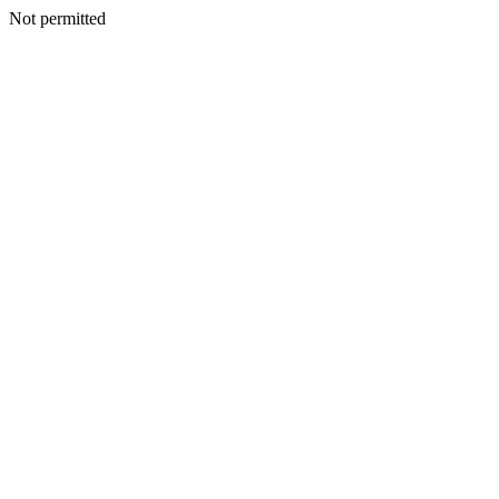
Not permitted