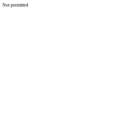
Not permitted