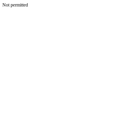
Not permitted