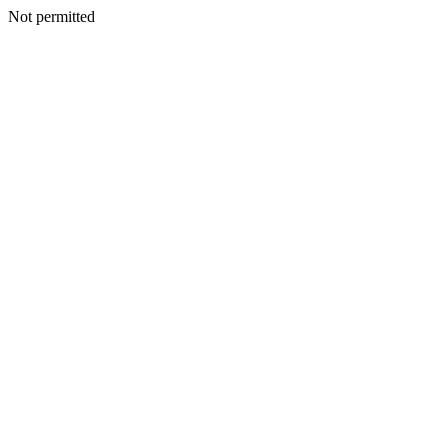
Not permitted