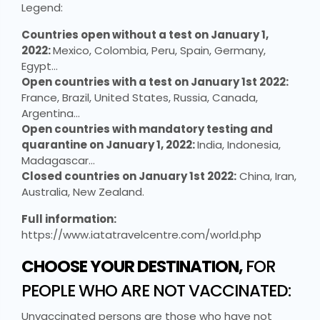
Legend:
Countries open without a test on January 1,
2022:
Mexico, Colombia, Peru, Spain, Germany,
Egypt…
Open countries with a test on January 1st 2022:
France, Brazil, United States, Russia, Canada,
Argentina…
Open countries with mandatory testing and
quarantine on January 1, 2022:
India, Indonesia,
Madagascar…
Closed countries on January 1st 2022:
China, Iran,
Australia, New Zealand.
Full information:
https://www.iatatravelcentre.com/world.php
CHOOSE YOUR DESTINATION,
FOR
PEOPLE WHO ARE NOT VACCINATED:
Unvaccinated persons are those who have not