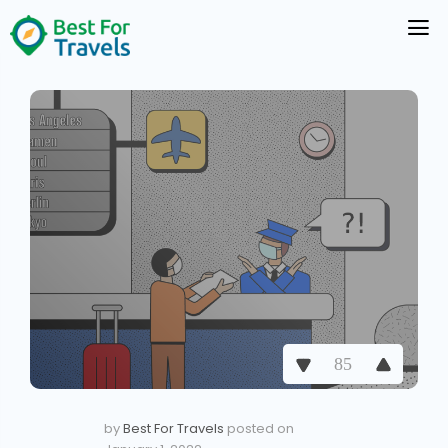
85
by
Best For Travels
posted on