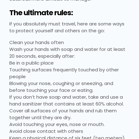
The ultimate rules:
If you absolutely must travel, here are some ways
to protect yourself and others on the go:
Clean your hands often
Wash your hands with soap and water for at least
20 seconds, especially after:
Be in a public place
Touching surfaces frequently touched by other
people
Blowing your nose, coughing or sneezing, and
before touching your face or eating.
If you don’t have soap and water, take and use a
hand sanitizer that contains at least 60% alcohol.
Cover all surfaces of your hands and rub them
together until they are dry.
Avoid touching your eyes, nose or mouth.
Avoid close contact with others
Keep a physical distance of six feet (two meters)