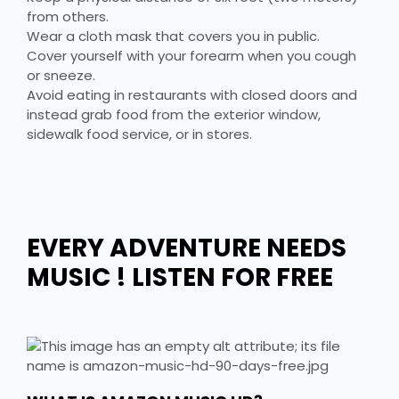
from others.
Wear a cloth mask that covers you in public.
Cover yourself with your forearm when you cough
or sneeze.
Avoid eating in restaurants with closed doors and
instead grab food from the exterior window,
sidewalk food service, or in stores.
EVERY ADVENTURE NEEDS
MUSIC ! LISTEN FOR FREE