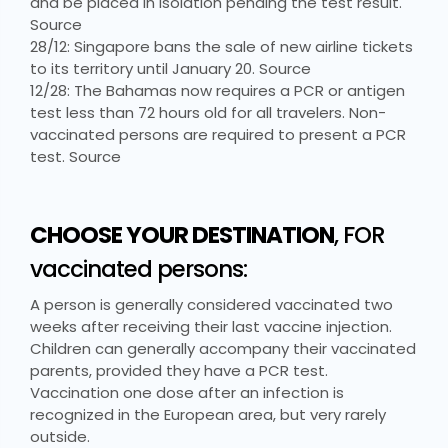
and be placed in isolation pending the test result.
Source
28/12: Singapore bans the sale of new airline tickets
to its territory until January 20. Source
12/28: The Bahamas now requires a PCR or antigen
test less than 72 hours old for all travelers. Non-
vaccinated persons are required to present a PCR
test. Source
CHOOSE YOUR DESTINATION
, FOR
vaccinated persons:
A person is generally considered vaccinated two
weeks after receiving their last vaccine injection.
Children can generally accompany their vaccinated
parents, provided they have a PCR test.
Vaccination one dose after an infection is
recognized in the European area, but very rarely
outside.