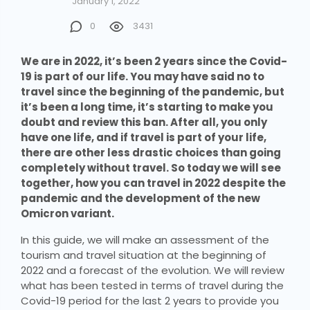
January 1, 2022
0
3431
We are in 2022, it’s been 2 years since the Covid-
19 is part of our life. You may have said no to
travel since the beginning of the pandemic, but
it’s been a long time, it’s starting to make you
doubt and review this ban. After all, you only
have one life, and if travel is part of your life,
there are other less drastic choices than going
completely without travel. So today we will see
together, how you can travel in 2022 despite the
pandemic and the development of the new
Omicron variant.
In this guide, we will make an assessment of the
tourism and travel situation at the beginning of
2022 and a forecast of the evolution. We will review
what has been tested in terms of travel during the
Covid-19 period for the last 2 years to provide you