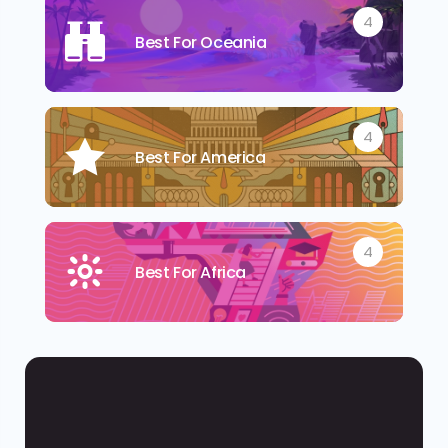
4
Best For Oceania
4
Best For America
4
Best For Africa