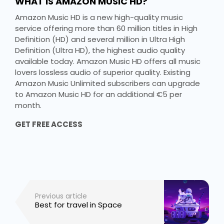
WHAT IS AMAZON MUSIC HD?
Amazon Music HD is a new high-quality music
service offering more than 60 million titles in High
Definition (HD) and several million in Ultra High
Definition (Ultra HD), the highest audio quality
available today. Amazon Music HD offers all music
lovers lossless audio of superior quality. Existing
Amazon Music Unlimited subscribers can upgrade
to Amazon Music HD for an additional €5 per
month.
GET FREE ACCESS
Previous article
Best for travel in Space