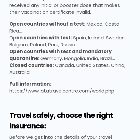
received any initial or booster dose that makes
their vaccination certificate invalid.
Open countries without a test:
Mexico, Costa
Rica…
Op
en countries with test:
Spain, Ireland, Sweden,
Belgium, Poland, Peru, Russia…
Open countries with test and mandatory
quarantine:
Germany, Mongolia, India, Brazil…
Closed countries:
Canada, United States, China,
Australia…
Full information:
https://www.iatatravelcentre.com/world.php
Travel safely, choose the right
insurance:
Before we get into the details of your travel