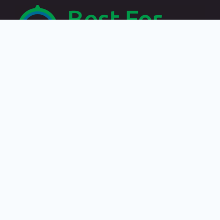
Recent Posts
Travelling by paying in crypto: the best destinations
Best places to discover in Zakynthos, Greece
Choose Category
Choose