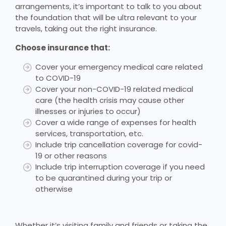
arrangements, it’s important to talk to you about
the foundation that will be ultra relevant to your
travels, taking out the right insurance.
Choose insurance that:
Cover your emergency medical care related
to COVID-19
Cover your non-COVID-19 related medical
care (the health crisis may cause other
illnesses or injuries to occur)
Cover a wide range of expenses for health
services, transportation, etc.
Include trip cancellation coverage for covid-
19 or other reasons
Include trip interruption coverage if you need
to be quarantined during your trip or
otherwise
Whether it’s visiting family and friends or taking the