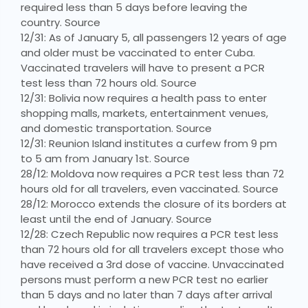
required less than 5 days before leaving the
country. Source
12/31: As of January 5, all passengers 12 years of age
and older must be vaccinated to enter Cuba.
Vaccinated travelers will have to present a PCR
test less than 72 hours old. Source
12/31: Bolivia now requires a health pass to enter
shopping malls, markets, entertainment venues,
and domestic transportation. Source
12/31: Reunion Island institutes a curfew from 9 pm
to 5 am from January 1st. Source
28/12: Moldova now requires a PCR test less than 72
hours old for all travelers, even vaccinated. Source
28/12: Morocco extends the closure of its borders at
least until the end of January. Source
12/28: Czech Republic now requires a PCR test less
than 72 hours old for all travelers except those who
have received a 3rd dose of vaccine. Unvaccinated
persons must perform a new PCR test no earlier
than 5 days and no later than 7 days after arrival