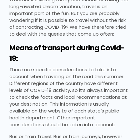
long-awaited dream vacation, travel is an
important part of the fun. But you are probably
wondering if it is possible to travel without the risk
of contracting COVID-19? We have therefore tried
to deal with the queries that come up often:
Means of transport during Covid-
19:
There are specific considerations to take into
account when traveling on the road this summer.
Different regions of the country have different
levels of COVID-19 activity, so it’s always important
to check the facts and local recommendations at
your destination. This information is usually
available on the website of each state’s public
health department. Other important
considerations should be taken into account:
Bus or Train Travel: Bus or train journeys, however