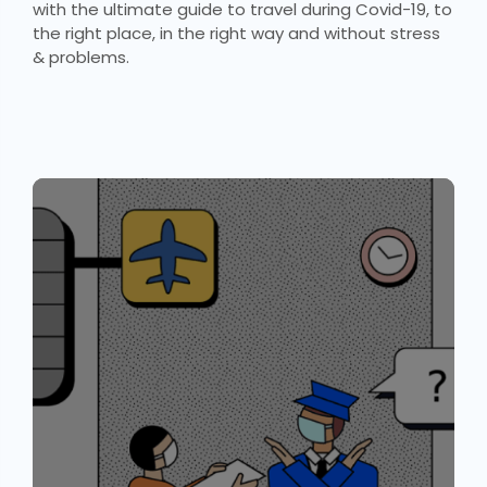
with the ultimate guide to travel during Covid-19, to
the right place, in the right way and without stress
& problems.