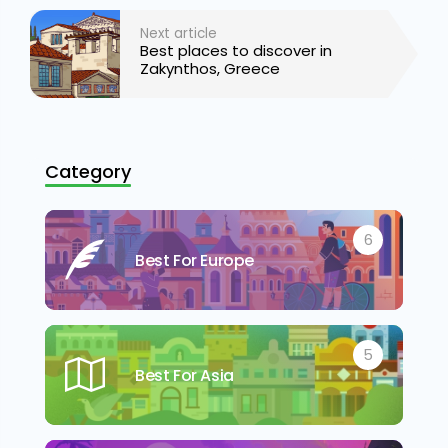
Next article
Best places to discover in
Zakynthos, Greece
Category
6
Best For Europe
5
Best For Asia