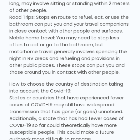
long, may involve sitting or standing within 2 meters
of other people.
Road Trips: Stops en route to refuel, eat, or use the
bathroom can put you and your travel companions
in close contact with other people and surfaces.
Mobile home travel: You may need to stop less
often to eat or go to the bathroom, but
motorhome travel generally involves spending the
night in RV areas and refueling and provisions in
other public places. These stops can put you and
those around you in contact with other people.
How to choose the country of destination taking
into account the Covid-19:
States or countries that have experienced fewer
cases of COVID-19 may still have widespread
transmission that has gone (or goes) unnoticed.
Additionally, a state that has had fewer cases of
COVID-19 so far could theoretically have more
susceptible people. This could make a future
outbreak more difficult to manage.