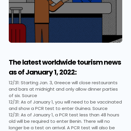
The latest worldwide tourism news
as of January 1, 2022:
12/31: Starting Jan. 3, Greece will close restaurants
and bars at midnight and only allow dinner parties
of six. Source
12/31: As of January 1, you will need to be vaccinated
and show a PCR test to enter Guinea. Source
12/31: As of January 1, a PCR test less than 48 hours
old will be required to enter Benin. There will no
longer be a test on arrival. A PCR test will also be